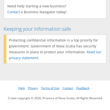
Need help starting a new business?
Contact
a Business Navigator today!
Keeping your information safe
Protecting confidential information is a top priority for
government. Government of Nova Scotia has security
measures in place to protect your information.
Read our
privacy statement
.
Help
Privacy
Terms of Use
Contact
Feedback
Crown copyright © 2026, Province of Nova Scotia, All Rights Reserved
Version: 60.93.113595