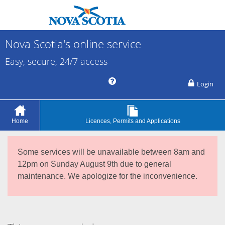
Nova Scotia's online service
Easy, secure, 24/7 access
Login
Home
Licences, Permits and Applications
Some services will be unavailable between 8am and
12pm on Sunday August 9th due to general
maintenance. We apologize for the inconvenience.