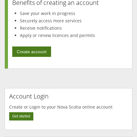
Benefits of creating an account
Save your work in progress
Securely access more services
Receive notifications
Apply or renew licences and permits
Create account
Account Login
Create or Login to your Nova Scotia online account
Get started