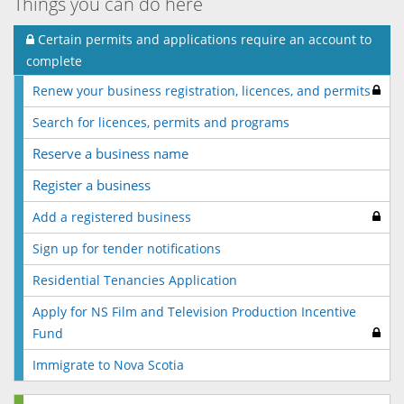
Things you can do here
Certain permits and applications require an account to
complete
Renew your business registration, licences, and permits
Search for licences, permits and programs
Reserve a business name
Register a business
Add a registered business
Sign up for tender notifications
Residential Tenancies Application
Apply for NS Film and Television Production Incentive
Fund
Immigrate to Nova Scotia