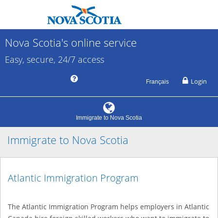
Nova Scotia's online service
Easy, secure, 24/7 access
Login
Français
Immigrate to Nova Scotia
Immigrate to Nova Scotia
Atlantic Immigration Program
The Atlantic Immigration Program helps employers in Atlantic