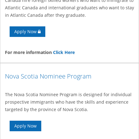
Canada hire foreign skilled workers who want to immigrate to
Atlantic Canada and international graduates who want to stay
in Atlantic Canada after they graduate.
Apply Now
For more information
Click Here
Nova Scotia Nominee Program
The Nova Scotia Nominee Program is designed for individual
prospective immigrants who have the skills and experience
targeted by the province of Nova Scotia.
Apply Now